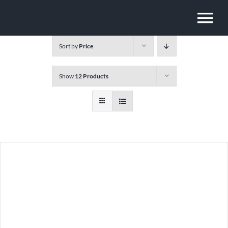
Skip
To
to
content
Sort by
Price
Na
Show
12 Products