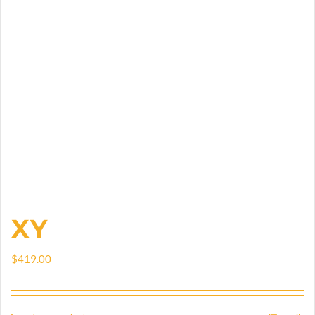
XY
$
419.00